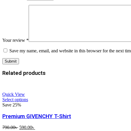
Your review
*
Save my name, email, and website in this browser for the next ti
Related products
Quick View
Select options
Save 25%
Premium GIVENCHY T-Shirt
Original
Current
790.00
৳
590.00
৳