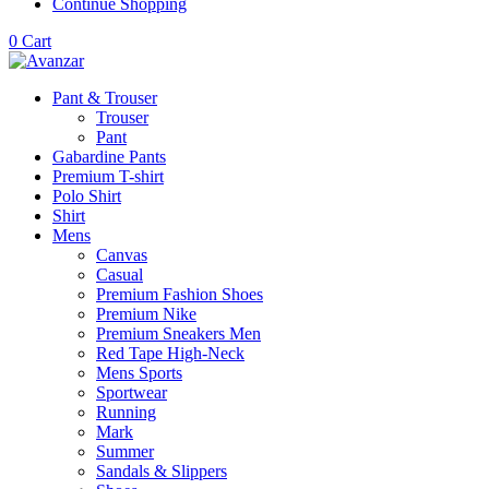
Continue Shopping
0
Cart
Pant & Trouser
Trouser
Pant
Gabardine Pants
Premium T-shirt
Polo Shirt
Shirt
Mens
Canvas
Casual
Premium Fashion Shoes
Premium Nike
Premium Sneakers Men
Red Tape High-Neck
Mens Sports
Sportwear
Running
Mark
Summer
Sandals & Slippers