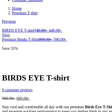
Home
Premium T-shirt
Previous
Original
Current
BIRDS EYE T-shirt
740.00
৳
440.00
৳
price
price
Next
was:
Original
is:
Current
Premium Bindu T-Shirt
890.00
৳
590.00
৳
740.00৳ .
price
440.00৳ .
price
was:
is:
Save 31%
890.00৳ .
590.00৳ .
BIRDS EYE T-shirt
0
customer reviews
Original
Current
960.00
৳
660.00
৳
price
price
Stay cool and comfortable all day with our premium
Birds Eye T-Shi
was:
is:
and moisture-wicking performance to keep you feeling fresh in any s
960.00৳ .
660.00৳ .