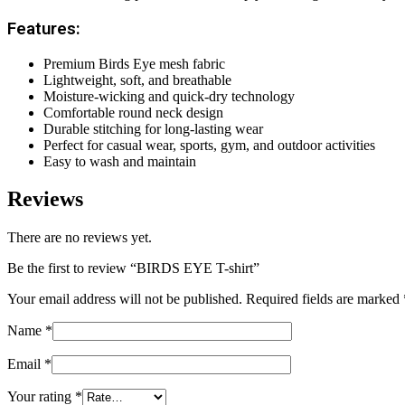
Features:
Premium Birds Eye mesh fabric
Lightweight, soft, and breathable
Moisture-wicking and quick-dry technology
Comfortable round neck design
Durable stitching for long-lasting wear
Perfect for casual wear, sports, gym, and outdoor activities
Easy to wash and maintain
Reviews
There are no reviews yet.
Be the first to review “BIRDS EYE T-shirt”
Your email address will not be published.
Required fields are marked
Name
*
Email
*
Your rating
*