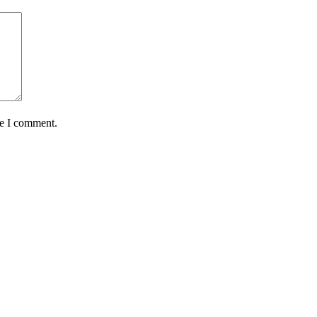
me I comment.