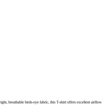
ht, breathable birds-eye fabric, this T-shirt offers excellent airflow