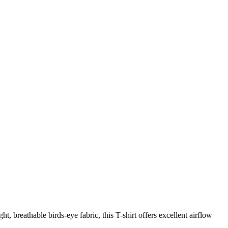
t, breathable birds-eye fabric, this T-shirt offers excellent airflow