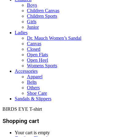
Boys
Children Canvas
Children Sports
Girls
Junior
Ladies
Dr. Mauch Women’s Sandal
Canvas
Closed
Open Flats
Open Heel
Womens Sports
Accessories
Apparel
Belts
Others
Shoe Care
Sandals & Slippers
BIRDS EYE T-shirt
Shopping cart
Your cart is empty