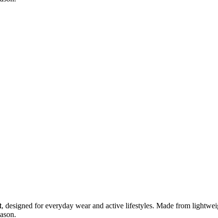
t
, designed for everyday wear and active lifestyles. Made from lightweigh
eason.