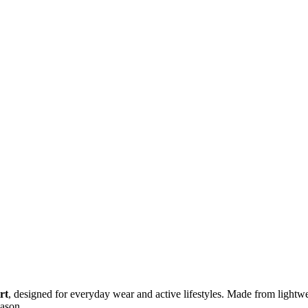
rt
, designed for everyday wear and active lifestyles. Made from lightweig
eason.