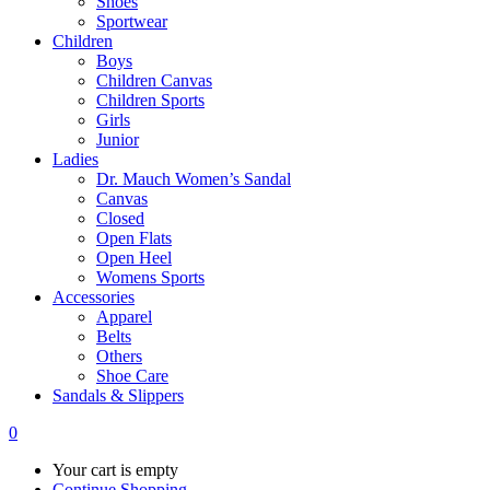
Shoes
Sportwear
Children
Boys
Children Canvas
Children Sports
Girls
Junior
Ladies
Dr. Mauch Women’s Sandal
Canvas
Closed
Open Flats
Open Heel
Womens Sports
Accessories
Apparel
Belts
Others
Shoe Care
Sandals & Slippers
0
Your cart is empty
Continue Shopping