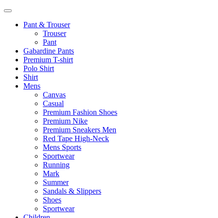
Pant & Trouser
Trouser
Pant
Gabardine Pants
Premium T-shirt
Polo Shirt
Shirt
Mens
Canvas
Casual
Premium Fashion Shoes
Premium Nike
Premium Sneakers Men
Red Tape High-Neck
Mens Sports
Sportwear
Running
Mark
Summer
Sandals & Slippers
Shoes
Sportwear
Children