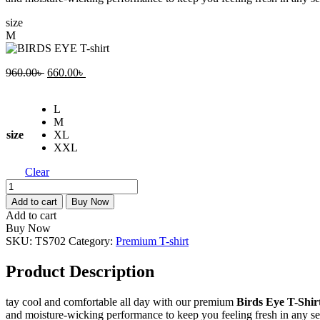
size
M
Original
Current
960.00
৳
660.00
৳
price
price
was:
is:
L
960.00৳ .
660.00৳ .
M
size
XL
XXL
Clear
BIRDS
EYE
Add to cart
Buy Now
T-
Add to cart
shirt
Buy Now
quantity
SKU:
TS702
Category:
Premium T-shirt
Product Description
tay cool and comfortable all day with our premium
Birds Eye T-Shir
and moisture-wicking performance to keep you feeling fresh in any s