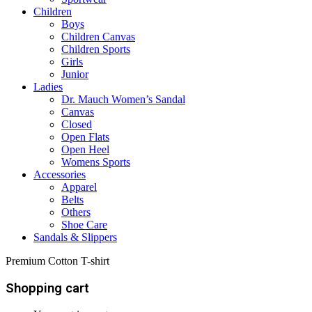
Children
Boys
Children Canvas
Children Sports
Girls
Junior
Ladies
Dr. Mauch Women’s Sandal
Canvas
Closed
Open Flats
Open Heel
Womens Sports
Accessories
Apparel
Belts
Others
Shoe Care
Sandals & Slippers
Premium Cotton T-shirt
Shopping cart