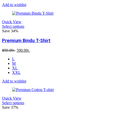
Add to wishlist
Quick View
Select options
Save 34%
Premium Bindu T-Shirt
Original
Current
890.00
৳
590.00
৳
price
price
L
was:
is:
M
890.00৳ .
590.00৳ .
XL
XXL
Add to wishlist
Quick View
Select options
Save 37%