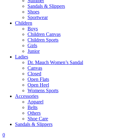
Summer
Sandals & Slippers
Shoes
Sportwear
Children
Boys
Children Canvas
Children Sports
Girls
Junior
Ladies
Dr. Mauch Women’s Sandal
Canvas
Closed
Open Flats
Open Heel
Womens Sports
Accessories
Apparel
Belts
Others
Shoe Care
Sandals & Slippers
0