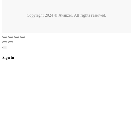
Copyright 2024 © Avanzer. All rights reserved.
Sign in