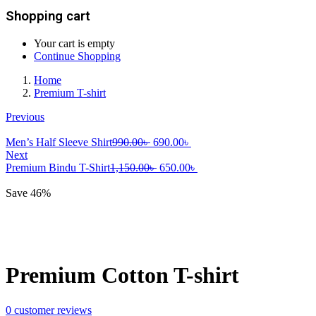
Shopping cart
Your cart is empty
Continue Shopping
Home
Premium T-shirt
Previous
Original
Current
Men’s Half Sleeve Shirt
990.00
৳
690.00
৳
price
price
Next
was:
Original
is:
Current
Premium Bindu T-Shirt
1,150.00
৳
650.00
৳
990.00৳ .
price
690.00৳ .
price
was:
is:
Save 46%
1,150.00৳ .
650.00৳ .
Premium Cotton T-shirt
0
customer reviews