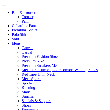
Pant & Trouser
Trouser
Pant
Gabardine Pants
Premium T-shirt
Polo Shirt
Shirt
Mens
Canvas
Casual
Premium Fashion Shoes
Premium Nike
Premium Sneakers Men
Men’s Premium Slip-On Comfort Walking Shoes
Red Tape High-Neck
Mens Sports
Sportwear
Running
Mark
Summer
Sandals & Slippers
Shoes
Sportwear