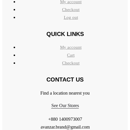
My account
Checkout
Log out
QUICK LINKS
My account
Cart
Checkout
CONTACT US
Find a location nearest you
See Our Stores
+880 1400973007
avanzar.brand@gmail.com