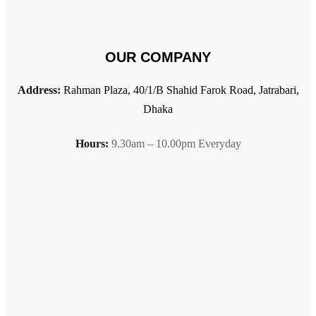
OUR COMPANY
Address:
Rahman Plaza, 40/1/B Shahid Farok Road, Jatrabari,
Dhaka
Hours:
9.30am – 10.00pm Everyday