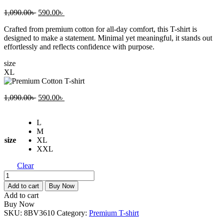
Original
Current
1,090.00
৳
590.00
৳
price
price
Crafted from premium cotton for all-day comfort, this T-shirt is
was:
is:
designed to make a statement. Minimal yet meaningful, it stands out
1,090.00৳ .
590.00৳ .
effortlessly and reflects confidence with purpose.
size
XL
Original
Current
1,090.00
৳
590.00
৳
price
price
was:
is:
L
1,090.00৳ .
590.00৳ .
M
size
XL
XXL
Clear
Premium
Cotton
Add to cart
Buy Now
T-
Add to cart
shirt
Buy Now
quantity
SKU:
8BV3610
Category:
Premium T-shirt