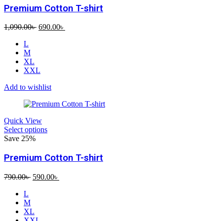
Premium Cotton T-shirt
Original
Current
1,090.00
৳
690.00
৳
price
price
L
was:
is:
M
1,090.00৳ .
690.00৳ .
XL
XXL
Add to wishlist
Quick View
Select options
Save 25%
Premium Cotton T-shirt
Original
Current
790.00
৳
590.00
৳
price
price
L
was:
is:
M
790.00৳ .
590.00৳ .
XL
XXL