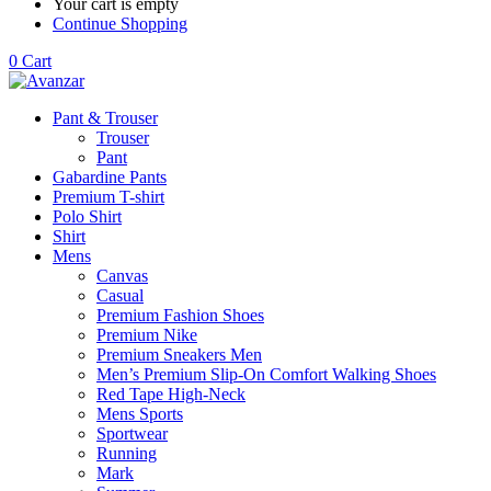
Your cart is empty
Continue Shopping
0
Cart
Pant & Trouser
Trouser
Pant
Gabardine Pants
Premium T-shirt
Polo Shirt
Shirt
Mens
Canvas
Casual
Premium Fashion Shoes
Premium Nike
Premium Sneakers Men
Men’s Premium Slip-On Comfort Walking Shoes
Red Tape High-Neck
Mens Sports
Sportwear
Running
Mark