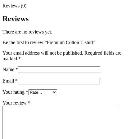
Reviews (0)
Reviews
There are no reviews yet.
Be the first to review “Premium Cotton T-shirt”
Your email address will not be published.
Required fields are
marked
*
Name
*
Email
*
Your rating
*
Your review
*