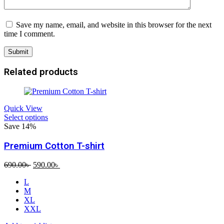
Save my name, email, and website in this browser for the next
time I comment.
Related products
Quick View
Select options
Save 14%
Premium Cotton T-shirt
Original
Current
690.00
৳
590.00
৳
price
price
L
was:
is:
M
690.00৳ .
590.00৳ .
XL
XXL