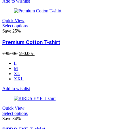
Add to wishlist
Quick View
Select options
Save 25%
Premium Cotton T-shirt
Original
Current
790.00
৳
590.00
৳
price
price
L
was:
is:
M
790.00৳ .
590.00৳ .
XL
XXL
Add to wishlist
Quick View
Select options
Save 34%