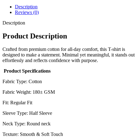
Description
Reviews (0)
Description
Product Description
Crafted from premium cotton for all-day comfort, this T-shirt is
designed to make a statement. Minimal yet meaningful, it stands out
effortlessly and reflects confidence with purpose.
Product Specifications
Fabric Type: Cotton
Fabric Weight: 180± GSM
Fit: Regular Fit
Sleeve Type: Half Sleeve
Neck Type: Round neck
Texture: Smooth & Soft Touch