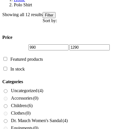
Polo Shirt
Sorted
Showing all 12 results
Filter
by
Sort by:
latest
Price
Featured products
In stock
Categories
Uncategorized
(4)
Accessories
(0)
Children
(6)
Clothes
(0)
Dr. Mauch Women's Sandal
(4)
Equipments
(0)