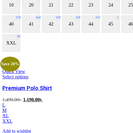
10
20
21
22
23
24
25
179
164
159
159
157
5
40
41
42
43
44
45
46
58
XXL
Save 20%
Quick View
Select options
Premium Polo Shirt
Original
Current
1,490.00
৳
1,190.00
৳
price
price
L
was:
is:
M
1,490.00৳ .
1,190.00৳ .
XL
XXL
Add to wishlist