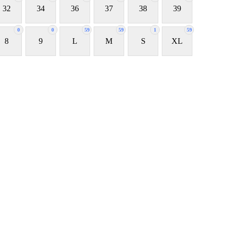
32
34
36
37
38
39
0
0
59
59
1
59
8
9
L
M
S
XL