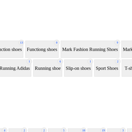
13
0
9
ction shoes
Functiong shoes
Mark Fashion Running Shoes
Mark
1
6
1
2
Running Adidas
Running shoe
Slip-on shoes
Sport Shoes
T-sh
4
2
2
5
10
19
3