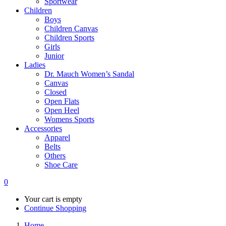
Sportwear
Children
Boys
Children Canvas
Children Sports
Girls
Junior
Ladies
Dr. Mauch Women’s Sandal
Canvas
Closed
Open Flats
Open Heel
Womens Sports
Accessories
Apparel
Belts
Others
Shoe Care
0
Your cart is empty
Continue Shopping
Home