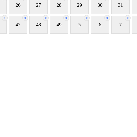
26
27
28
29
30
31
1
0
0
0
0
0
0
47
48
49
5
6
7