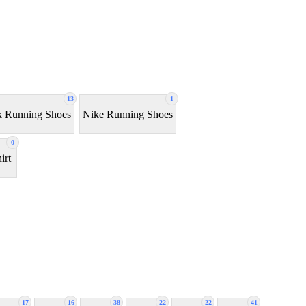
13
1
 Running Shoes
Nike Running Shoes
0
irt
17
16
38
22
22
41