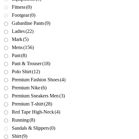
Fitness
(0)
Footgear
(0)
Gabardine Pants
(9)
Ladies
(22)
Mark
(5)
Mens
(156)
Pant
(8)
Pant & Trouser
(18)
Polo Shirt
(12)
Premium Fashion Shoes
(4)
Premium Nike
(6)
Premium Sneakers Men
(3)
Premium T-shirt
(28)
Red Tape High-Neck
(4)
Running
(8)
Sandals & Slippers
(0)
Shirt
(9)