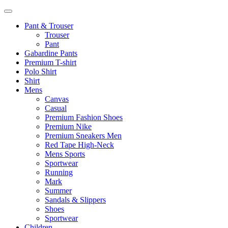
Pant & Trouser
Trouser
Pant
Gabardine Pants
Premium T-shirt
Polo Shirt
Shirt
Mens
Canvas
Casual
Premium Fashion Shoes
Premium Nike
Premium Sneakers Men
Red Tape High-Neck
Mens Sports
Sportwear
Running
Mark
Summer
Sandals & Slippers
Shoes
Sportwear
Children