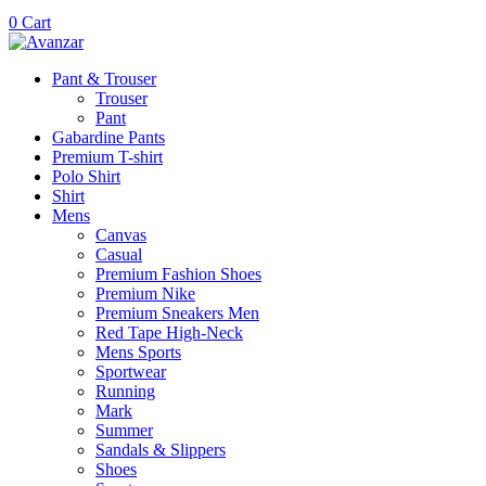
0
Cart
Pant & Trouser
Trouser
Pant
Gabardine Pants
Premium T-shirt
Polo Shirt
Shirt
Mens
Canvas
Casual
Premium Fashion Shoes
Premium Nike
Premium Sneakers Men
Red Tape High-Neck
Mens Sports
Sportwear
Running
Mark
Summer
Sandals & Slippers
Shoes