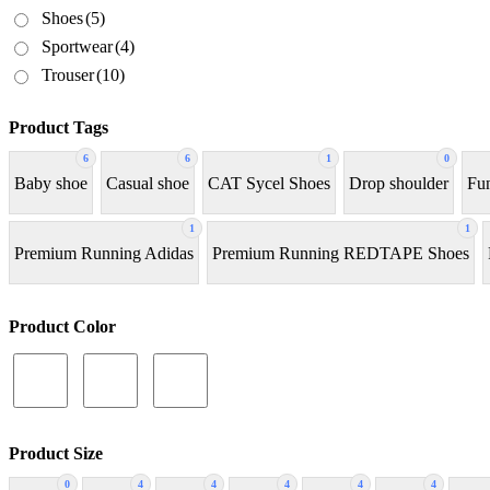
Shoes
(5)
Sportwear
(4)
Trouser
(10)
Product Tags
6
6
1
0
Baby shoe
Casual shoe
CAT Sycel Shoes
Drop shoulder
Fun
1
1
Premium Running Adidas
Premium Running REDTAPE Shoes
Product Color
Product Size
0
4
4
4
4
4