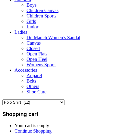
Boys
Children Canvas
Children Sports
Girls
Junior
Ladies
Dr. Mauch Women’s Sandal
Canvas
Closed
Open Flats
Open Heel
Womens Sports
Accessories
Apparel
Belts
Others
Shoe Care
Shopping cart
Your cart is empty
Continue Shopping