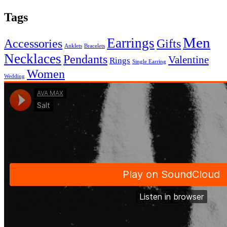
Tags
Men
Earrings
Accessories
Gifts
Anklets
Bracelets
Necklaces
Pendants
Valentine
Rings
Single Earring
Women
Wedding