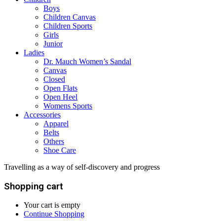
Boys
Children Canvas
Children Sports
Girls
Junior
Ladies
Dr. Mauch Women’s Sandal
Canvas
Closed
Open Flats
Open Heel
Womens Sports
Accessories
Apparel
Belts
Others
Shoe Care
Travelling as a way of self-discovery and progress
Shopping cart
Your cart is empty
Continue Shopping