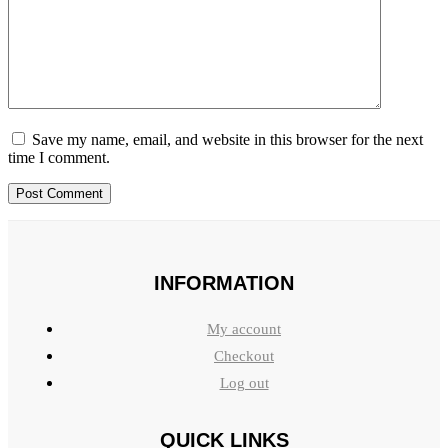
Save my name, email, and website in this browser for the next
time I comment.
INFORMATION
My account
Checkout
Log out
QUICK LINKS