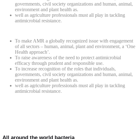
governments, civil society organizations and human, animal,
environment and plant health as.
well as agriculture professionals must all play in tackling
antimicrobial resistance.
To make AMR a globally recognized issue with engagement
of all sectors – human, animal, plant and environment, a ‘One
Health approach’.
To raise awareness of the need to protect antimicrobial
efficacy through prudent and responsible use.
To increase recognition of the roles that individuals,
governments, civil society organizations and human, animal,
environment and plant health as.
well as agriculture professionals must all play in tackling
antimicrobial resistance.
All around the world bacteria