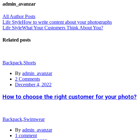
admin_avanzar
All Author Posts
Post
Life Style
How to write content about your photographs
Life Style
What Your Customers Think About You?
navigation
Related posts
Backpack
,
Shorts
By
admin_avanzar
2
Comments
Posted
December 4, 2022
on
How to choose the right customer for your photo?
Backpack
,
Swimwear
By
admin_avanzar
1
comment