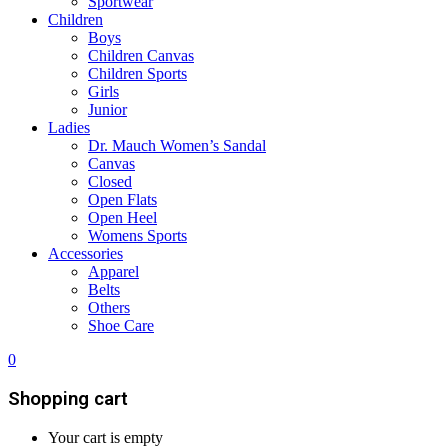
Sportwear
Children
Boys
Children Canvas
Children Sports
Girls
Junior
Ladies
Dr. Mauch Women’s Sandal
Canvas
Closed
Open Flats
Open Heel
Womens Sports
Accessories
Apparel
Belts
Others
Shoe Care
0
Shopping cart
Your cart is empty