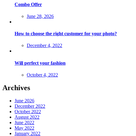
Combo Offer
Posted
June 28, 2026
on
How to choose the right customer for your photo?
Posted
December 4, 2022
on
Will perfect your fashion
Posted
October 4, 2022
on
Archives
June 2026
December 2022
October 2022
August 2022
June 2022
May 2022
January 2022