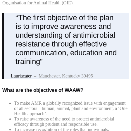
Organisation for Animal Health (OIE).
“The first objective of the plan
is to improve awareness and
understanding of antimicrobial
resistance through effective
communication, education and
training”
Lauriacater
– Manchester, Kentucky 39495
What are the objectives of WAAW?
To make AMR a globally recognized issue with engagement
of all sectors – human, animal, plant and environment, a ‘One
Health approach’.
To raise awareness of the need to protect antimicrobial
efficacy through prudent and responsible use.
To increase recognition of the roles that individuals,