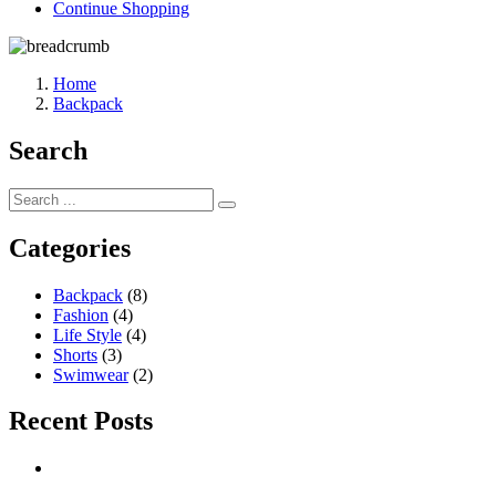
Continue Shopping
Home
Backpack
Search
Categories
Backpack
(8)
Fashion
(4)
Life Style
(4)
Shorts
(3)
Swimwear
(2)
Recent Posts