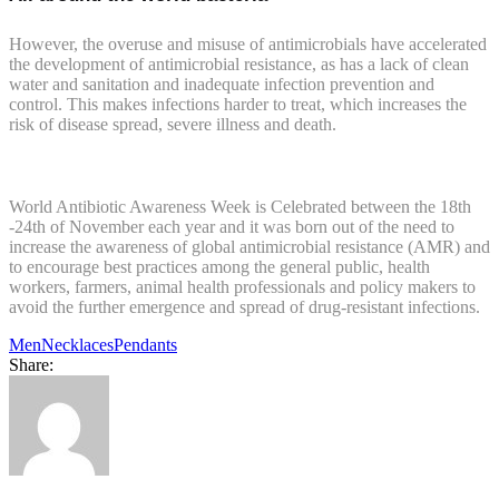
However, the overuse and misuse of antimicrobials have accelerated
the development of antimicrobial resistance, as has a lack of clean
water and sanitation and inadequate infection prevention and
control. This makes infections harder to treat, which increases the
risk of disease spread, severe illness and death.
World Antibiotic Awareness Week is Celebrated between the 18th
-24th of November each year and it was born out of the need to
increase the awareness of global antimicrobial resistance (AMR) and
to encourage best practices among the general public, health
workers, farmers, animal health professionals and policy makers to
avoid the further emergence and spread of drug-resistant infections.
Men
Necklaces
Pendants
Share: