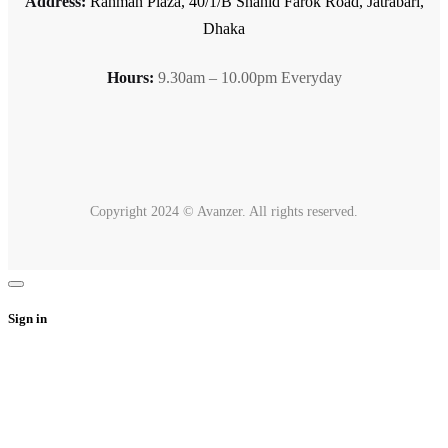
Address:
Rahman Plaza, 40/1/B Shahid Farok Road, Jatrabari,
Dhaka
Hours:
9.30am – 10.00pm Everyday
Copyright 2024 © Avanzer. All rights reserved.
Sign in