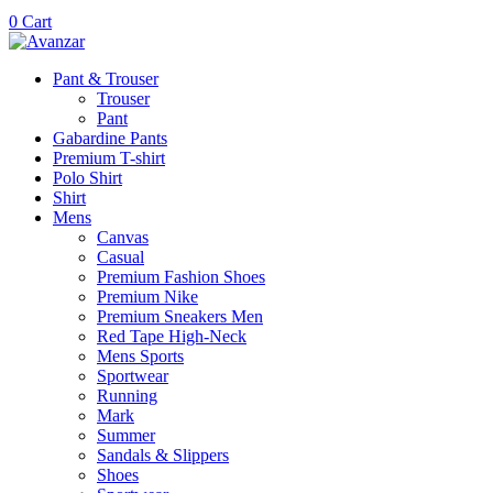
0
Cart
Pant & Trouser
Trouser
Pant
Gabardine Pants
Premium T-shirt
Polo Shirt
Shirt
Mens
Canvas
Casual
Premium Fashion Shoes
Premium Nike
Premium Sneakers Men
Red Tape High-Neck
Mens Sports
Sportwear
Running
Mark
Summer
Sandals & Slippers
Shoes