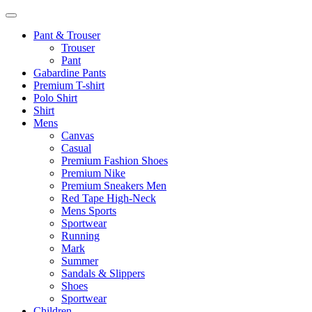
Pant & Trouser
Trouser
Pant
Gabardine Pants
Premium T-shirt
Polo Shirt
Shirt
Mens
Canvas
Casual
Premium Fashion Shoes
Premium Nike
Premium Sneakers Men
Red Tape High-Neck
Mens Sports
Sportwear
Running
Mark
Summer
Sandals & Slippers
Shoes
Sportwear
Children