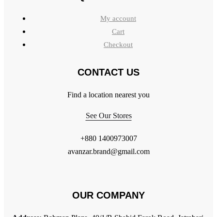
My account
Cart
Checkout
CONTACT US
Find a location nearest you
See Our Stores
+880 1400973007
avanzar.brand@gmail.com
OUR COMPANY