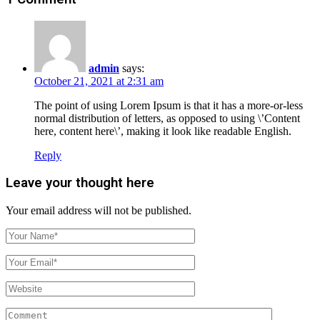
admin
says:
October 21, 2021 at 2:31 am
The point of using Lorem Ipsum is that it has a more-or-less
normal distribution of letters, as opposed to using \’Content
here, content here\’, making it look like readable English.
Reply
Leave your thought here
Your email address will not be published.