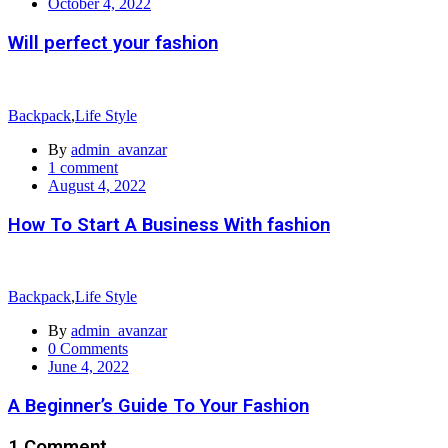
Posted
October 4, 2022
on
Will perfect your fashion
Backpack
,
Life Style
By
admin_avanzar
1
comment
Posted
August 4, 2022
on
How To Start A Business With fashion
Backpack
,
Life Style
By
admin_avanzar
0
Comments
Posted
June 4, 2022
on
A Beginner’s Guide To Your Fashion
1 Comment