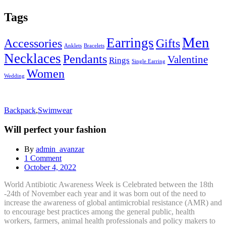
Tags
Men
Earrings
Accessories
Gifts
Anklets
Bracelets
Necklaces
Pendants
Valentine
Rings
Single Earring
Women
Wedding
Backpack
,
Swimwear
Will perfect your fashion
By
admin_avanzar
1
Comment
Posted
October 4, 2022
on
World Antibiotic Awareness Week is Celebrated between the 18th
-24th of November each year and it was born out of the need to
increase the awareness of global antimicrobial resistance (AMR) and
to encourage best practices among the general public, health
workers, farmers, animal health professionals and policy makers to