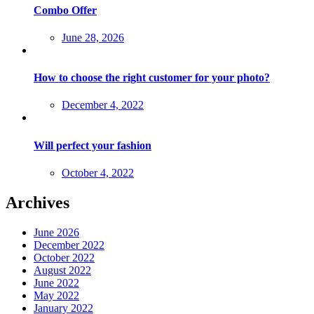
Combo Offer
Posted
June 28, 2026
on
How to choose the right customer for your photo?
Posted
December 4, 2022
on
Will perfect your fashion
Posted
October 4, 2022
on
Archives
June 2026
December 2022
October 2022
August 2022
June 2022
May 2022
January 2022