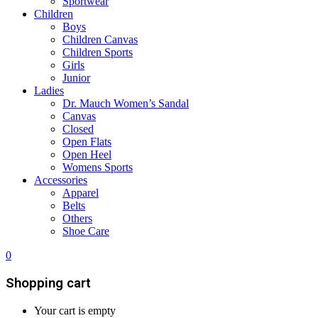
Sportwear
Children
Boys
Children Canvas
Children Sports
Girls
Junior
Ladies
Dr. Mauch Women’s Sandal
Canvas
Closed
Open Flats
Open Heel
Womens Sports
Accessories
Apparel
Belts
Others
Shoe Care
0
Shopping cart
Your cart is empty