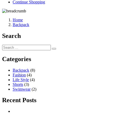
Continue Shopping
Home
Backpack
Search
Categories
Backpack
(8)
Fashion
(4)
Life Style
(4)
Shorts
(3)
Swimwear
(2)
Recent Posts