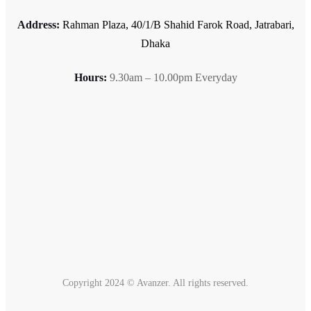
Address:
Rahman Plaza, 40/1/B Shahid Farok Road, Jatrabari,
Dhaka
Hours:
9.30am – 10.00pm Everyday
Copyright 2024 © Avanzer. All rights reserved.