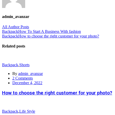
admin_avanzar
All Author Posts
Post
Backpack
How To Start A Business With fashion
Backpack
How to choose the right customer for your photo?
navigation
Related posts
Backpack
,
Shorts
By
admin_avanzar
2
Comments
Posted
December 4, 2022
on
How to choose the right customer for your photo?
Backpack
,
Life Style