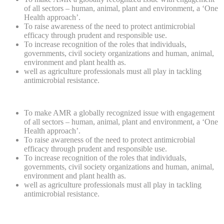
of all sectors – human, animal, plant and environment, a ‘One
Health approach’.
To raise awareness of the need to protect antimicrobial
efficacy through prudent and responsible use.
To increase recognition of the roles that individuals,
governments, civil society organizations and human, animal,
environment and plant health as.
well as agriculture professionals must all play in tackling
antimicrobial resistance.
To make AMR a globally recognized issue with engagement
of all sectors – human, animal, plant and environment, a ‘One
Health approach’.
To raise awareness of the need to protect antimicrobial
efficacy through prudent and responsible use.
To increase recognition of the roles that individuals,
governments, civil society organizations and human, animal,
environment and plant health as.
well as agriculture professionals must all play in tackling
antimicrobial resistance.