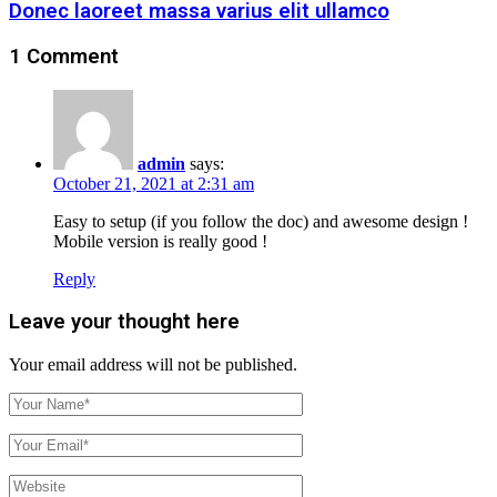
Donec laoreet massa varius elit ullamco
1 Comment
admin
says:
October 21, 2021 at 2:31 am
Easy to setup (if you follow the doc) and awesome design !
Mobile version is really good !
Reply
Leave your thought here
Your email address will not be published.