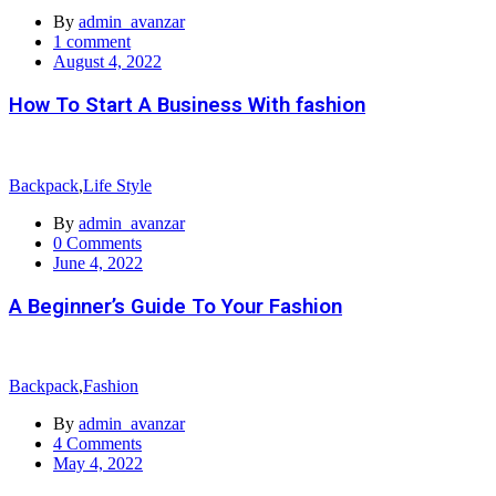
By
admin_avanzar
1
comment
Posted
August 4, 2022
on
How To Start A Business With fashion
Backpack
,
Life Style
By
admin_avanzar
0
Comments
Posted
June 4, 2022
on
A Beginner’s Guide To Your Fashion
Backpack
,
Fashion
By
admin_avanzar
4
Comments
Posted
May 4, 2022
on