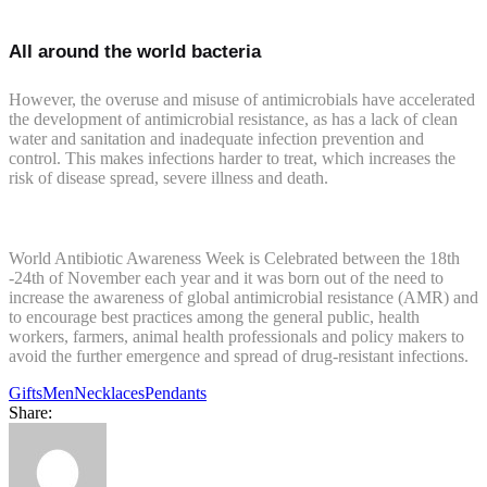
All around the world bacteria
However, the overuse and misuse of antimicrobials have accelerated
the development of antimicrobial resistance, as has a lack of clean
water and sanitation and inadequate infection prevention and
control. This makes infections harder to treat, which increases the
risk of disease spread, severe illness and death.
World Antibiotic Awareness Week is Celebrated between the 18th
-24th of November each year and it was born out of the need to
increase the awareness of global antimicrobial resistance (AMR) and
to encourage best practices among the general public, health
workers, farmers, animal health professionals and policy makers to
avoid the further emergence and spread of drug-resistant infections.
Gifts
Men
Necklaces
Pendants
Share: