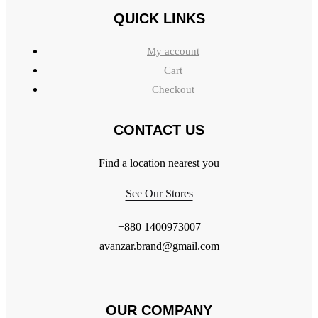
QUICK LINKS
My account
Cart
Checkout
CONTACT US
Find a location nearest you
See Our Stores
+880 1400973007
avanzar.brand@gmail.com
OUR COMPANY