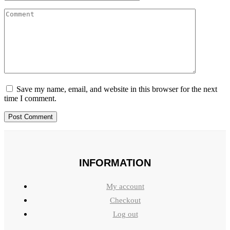
Save my name, email, and website in this browser for the next
time I comment.
INFORMATION
My account
Checkout
Log out