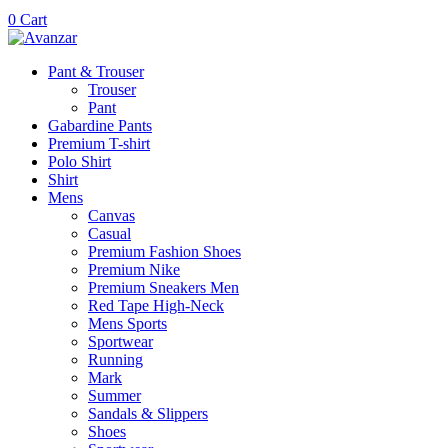
0
Cart
Pant & Trouser
Trouser
Pant
Gabardine Pants
Premium T-shirt
Polo Shirt
Shirt
Mens
Canvas
Casual
Premium Fashion Shoes
Premium Nike
Premium Sneakers Men
Red Tape High-Neck
Mens Sports
Sportwear
Running
Mark
Summer
Sandals & Slippers
Shoes