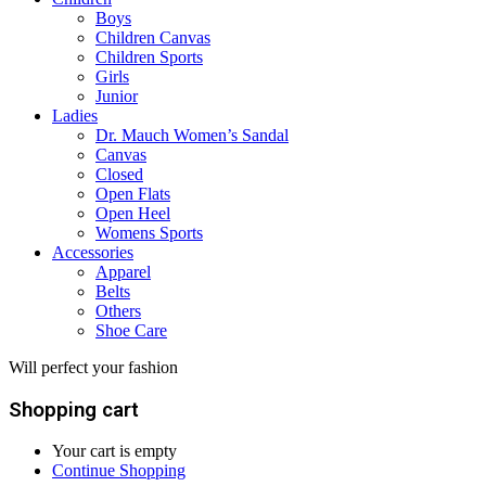
Boys
Children Canvas
Children Sports
Girls
Junior
Ladies
Dr. Mauch Women’s Sandal
Canvas
Closed
Open Flats
Open Heel
Womens Sports
Accessories
Apparel
Belts
Others
Shoe Care
Will perfect your fashion
Shopping cart
Your cart is empty
Continue Shopping