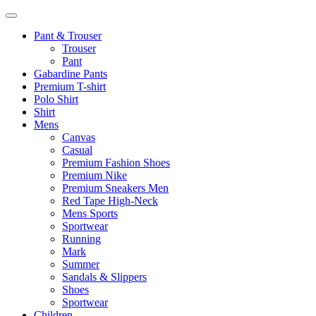
Pant & Trouser
Trouser
Pant
Gabardine Pants
Premium T-shirt
Polo Shirt
Shirt
Mens
Canvas
Casual
Premium Fashion Shoes
Premium Nike
Premium Sneakers Men
Red Tape High-Neck
Mens Sports
Sportwear
Running
Mark
Summer
Sandals & Slippers
Shoes
Sportwear
Children