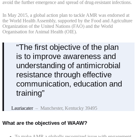
avoid the further emergence and spread of drug-resistant infections.
In May 2015, a global action plan to tackle AMR was endorsed at
the World Health Assembly, supported by the Food and Agriculture
Organization of the United Nations (FAO) and the World
Organisation for Animal Health (OIE).
“The first objective of the plan
is to improve awareness and
understanding of antimicrobial
resistance through effective
communication, education and
training”
Lauriacater
– Manchester, Kentucky 39495
What are the objectives of WAAW?
To make AMR a globally recognized issue with engagement