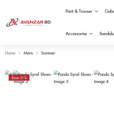
Pant & Trouser
Gaba
Accessories
Sandals
Home
Mens
Summer
Save 31%