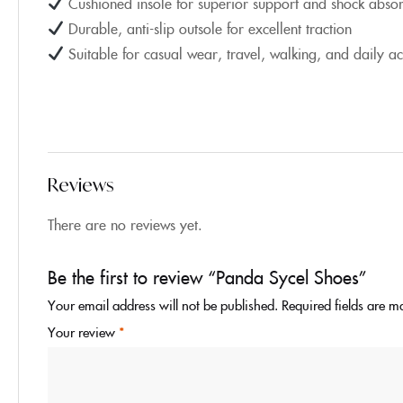
Cushioned insole for superior support and shock absor
Durable, anti-slip outsole for excellent traction
Suitable for casual wear, travel, walking, and daily act
Reviews
There are no reviews yet.
Be the first to review “Panda Sycel Shoes”
Your email address will not be published.
Required fields are 
Your review
*