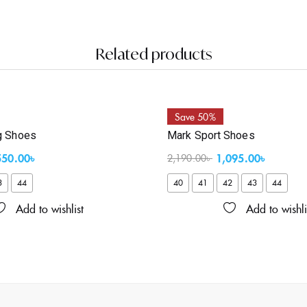
Related products
Save 50%
g Shoes
Mark Sport Shoes
550.00
৳
1,095.00
৳
2,190.00
৳
3
44
40
41
42
43
44
Add to wishlist
Add to wishli