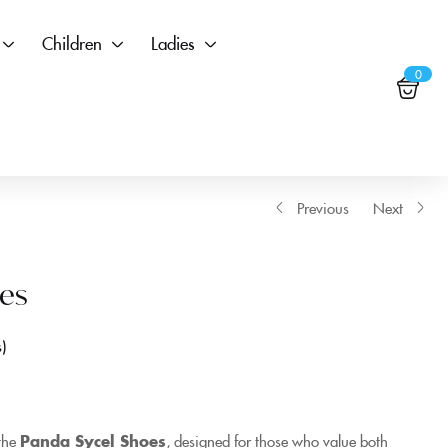
Children
Ladies
0
Previous
Next
es
s
 the
Panda Sycel Shoes
, designed for those who value both