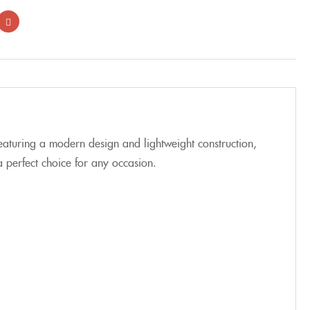
aturing a modern design and lightweight construction,
a perfect choice for any occasion.