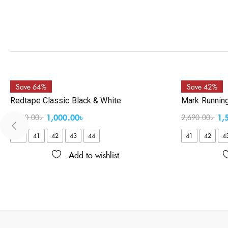
Save 64%
Save 42%
Redtape Classic Black & White
Mark Runnin
1,000.00
৳
1,
2,790.00
৳
2,690.00
৳
40
41
42
43
44
41
42
4
Add to wishlist