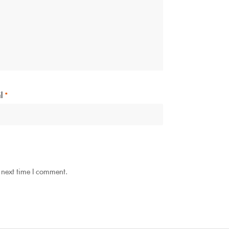
il
*
 next time I comment.