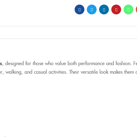
s
, designed for those who value both performance and fashion. Fe
 walking, and casual activities. Their versatile look makes them 