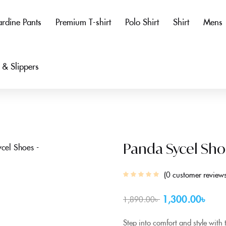
rdine Pants
Premium T-shirt
Polo Shirt
Shirt
Mens
 & Slippers
Panda Sycel Sho
0
customer review
1,300.00
৳
1,890.00
৳
Step into comfort and style with