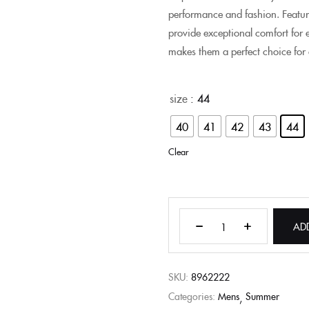
performance and fashion. Featur
provide exceptional comfort for e
makes them a perfect choice for
size
: 44
40
41
42
43
44
Clear
AD
SKU:
8962222
Categories:
Mens
Summer