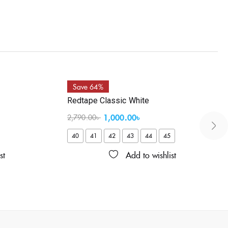
Save 64%
Redtape Classic White
1,000.00
৳
2,790.00
৳
40
41
42
43
44
45
st
Add to wishlist