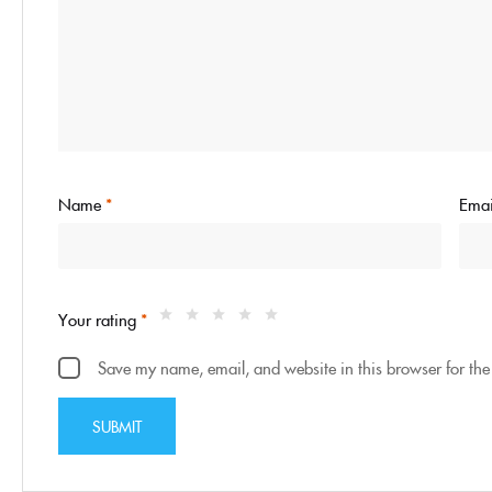
Name
*
Ema
Your rating
*
Save my name, email, and website in this browser for the