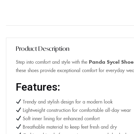
Product Description
Step into comfort and style with the
Panda Sycel Shoe
these shoes provide exceptional comfort for everyday wear,
Features:
Trendy and stylish design for a modern look
Lightweight construction for comfortable all-day wear
Soft inner lining for enhanced comfort
Breathable material to keep feet fresh and dry