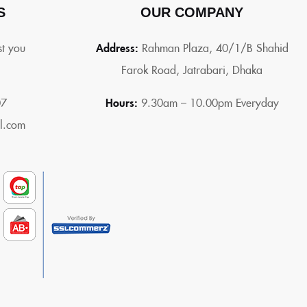
S
OUR COMPANY
st you
Address:
Rahman Plaza, 40/1/B Shahid
Farok Road, Jatrabari, Dhaka
07
Hours:
9.30am – 10.00pm Everyday
l.com