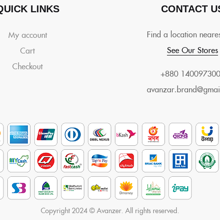
QUICK LINKS
CONTACT U
Find a location neare
My account
See Our Stores
Cart
Checkout
+880 14009730
avanzar.brand@gmai
Copyright 2024 © Avanzer. All rights reserved.