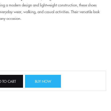
ing a modern design and lightweight construction, these shoes
veryday wear, walking, and casual activities. Their versatile look
 any occasion.
D TO CART
BUY NOW