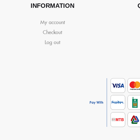
INFORMATION
My account
Checkout
Log out