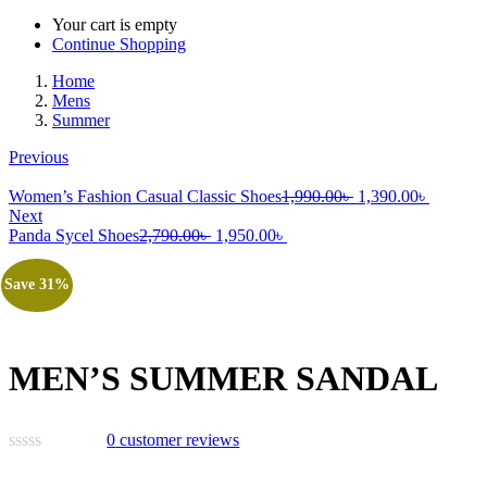
Your cart is empty
Continue Shopping
Home
Mens
Summer
Previous
Original
Current
Women’s Fashion Casual Classic Shoes
1,990.00
৳
1,390.00
৳
price
price
Next
Original
Current
was:
is:
Panda Sycel Shoes
2,790.00
৳
1,950.00
৳
price
price
1,990.00৳ .
1,390.00
was:
is:
Save 31%
2,790.00৳ .
1,950.00৳ .
MEN’S SUMMER SANDAL
0
customer reviews