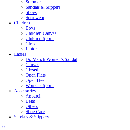
Summer
Sandals & Slippers
Shoes
Sportwear
Children
Boys
Children Canvas
Children Sports
Girls
Junior
Ladies
Dr. Mauch Women’s Sandal
Canvas
Closed
Open Flats
Open Heel
Womens Sports
Accessories
Apparel
Belts
Others
Shoe Care
Sandals & Slippers
0