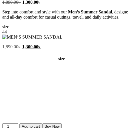
Original
Current
1,890.00
৳
1,300.00
৳
price
price
Step into comfort and style with our
Men’s Summer Sandal
, design
was:
is:
and all-day comfort for casual outings, travel, and daily activities.
1,890.00৳ .
1,300.00৳ .
size
44
Original
Current
1,890.00
৳
1,300.00
৳
price
price
was:
is:
size
1,890.00৳ .
1,300.00৳ .
MEN’S
Add to cart
Buy Now