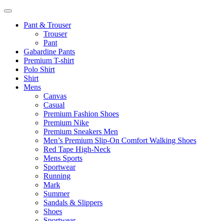
Pant & Trouser
Trouser
Pant
Gabardine Pants
Premium T-shirt
Polo Shirt
Shirt
Mens
Canvas
Casual
Premium Fashion Shoes
Premium Nike
Premium Sneakers Men
Men’s Premium Slip-On Comfort Walking Shoes
Red Tape High-Neck
Mens Sports
Sportwear
Running
Mark
Summer
Sandals & Slippers
Shoes
Sportwear