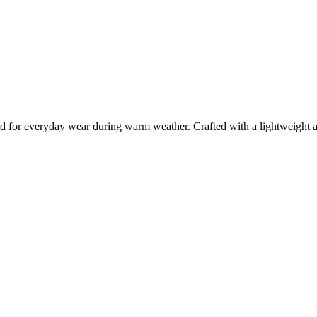
ed for everyday wear during warm weather. Crafted with a lightweight an