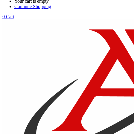
Your cart is empty
Continue Shopping
0
Cart