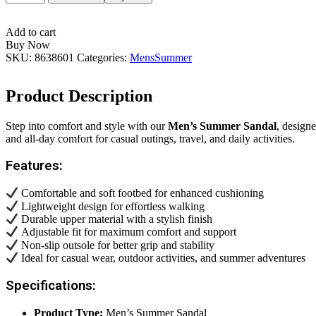
SUMMER
SANDAL
quantity
Add to cart
Buy Now
SKU:
8638601
Categories:
Mens
Summer
Product Description
Step into comfort and style with our
Men’s Summer Sandal
, design
and all-day comfort for casual outings, travel, and daily activities.
Features:
Comfortable and soft footbed for enhanced cushioning
Lightweight design for effortless walking
Durable upper material with a stylish finish
Adjustable fit for maximum comfort and support
Non-slip outsole for better grip and stability
Ideal for casual wear, outdoor activities, and summer adventures
Specifications:
Product Type:
Men’s Summer Sandal