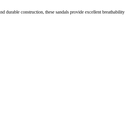
d durable construction, these sandals provide excellent breathability