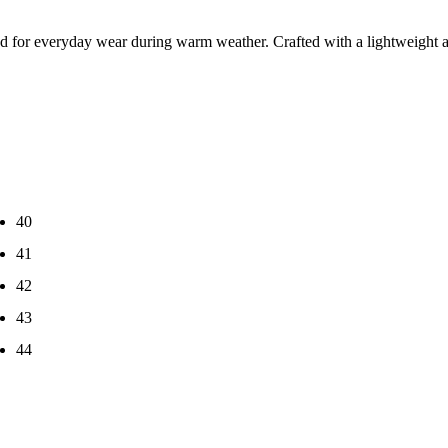
ed for everyday wear during warm weather. Crafted with a lightweight an
40
41
42
43
44