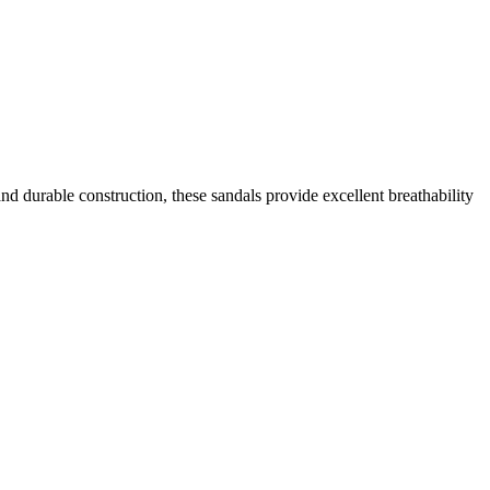
d durable construction, these sandals provide excellent breathability