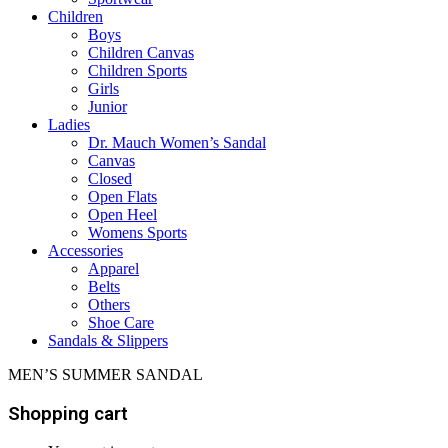
Children
Boys
Children Canvas
Children Sports
Girls
Junior
Ladies
Dr. Mauch Women’s Sandal
Canvas
Closed
Open Flats
Open Heel
Womens Sports
Accessories
Apparel
Belts
Others
Shoe Care
Sandals & Slippers
MEN’S SUMMER SANDAL
Shopping cart