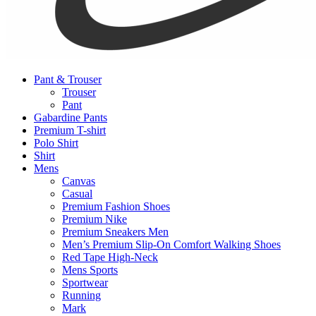
Pant & Trouser
Trouser
Pant
Gabardine Pants
Premium T-shirt
Polo Shirt
Shirt
Mens
Canvas
Casual
Premium Fashion Shoes
Premium Nike
Premium Sneakers Men
Men’s Premium Slip-On Comfort Walking Shoes
Red Tape High-Neck
Mens Sports
Sportwear
Running
Mark