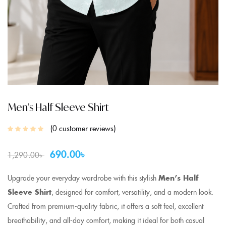
Men’s Half Sleeve Shirt
0
customer reviews
690.00
৳
1,290.00
৳
Upgrade your everyday wardrobe with this stylish
Men’s Half
Sleeve Shirt
, designed for comfort, versatility, and a modern look.
Crafted from premium-quality fabric, it offers a soft feel, excellent
breathability, and all-day comfort, making it ideal for both casual