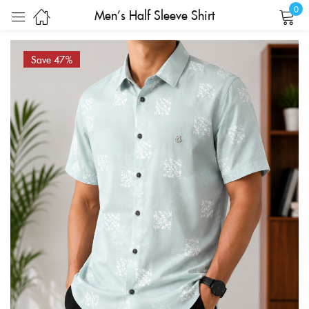
0
Men’s Half Sleeve Shirt
Sign in
Save 47%
Remember me
Lost password?
LOG IN
CREATE AN ACCOUNT