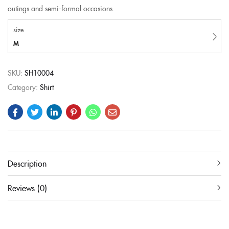
outings and semi-formal occasions.
size
M
SKU:
SH10004
Category:
Shirt
Description
Reviews (0)