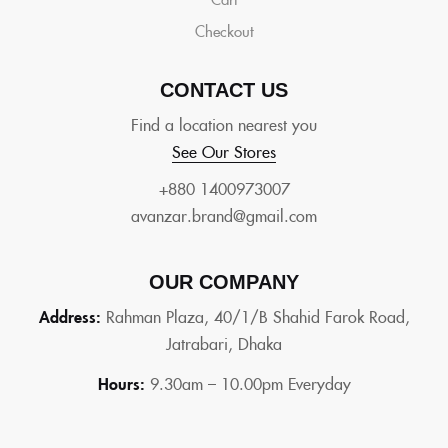
Checkout
CONTACT US
Find a location nearest you
See Our Stores
+880 1400973007
avanzar.brand@gmail.com
OUR COMPANY
Address:
Rahman Plaza, 40/1/B Shahid Farok Road,
Jatrabari, Dhaka
Hours:
9.30am – 10.00pm Everyday