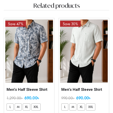
Related products
Save 47%
Save 30%
Men’s Half Sleeve Shirt
Men’s Half Sleeve Shirt
690.00
৳
690.00
৳
1,290.00
৳
990.00
৳
L
M
XL
XXL
L
M
XL
XXL