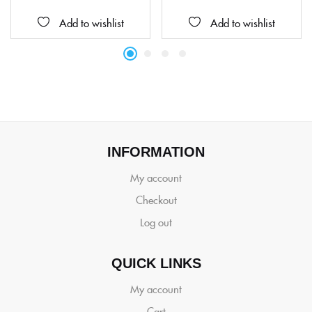
Add to wishlist
Add to wishlist
INFORMATION
My account
Checkout
Log out
QUICK LINKS
My account
Cart