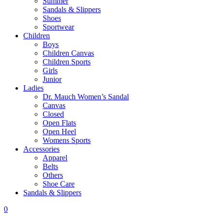
Summer
Sandals & Slippers
Shoes
Sportwear
Children
Boys
Children Canvas
Children Sports
Girls
Junior
Ladies
Dr. Mauch Women’s Sandal
Canvas
Closed
Open Flats
Open Heel
Womens Sports
Accessories
Apparel
Belts
Others
Shoe Care
Sandals & Slippers
0