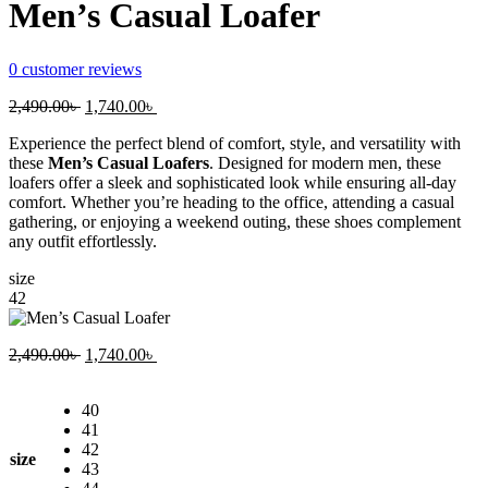
Men’s Casual Loafer
0
customer reviews
Original
Current
2,490.00
৳
1,740.00
৳
price
price
Experience the perfect blend of comfort, style, and versatility with
was:
is:
these
Men’s Casual Loafers
. Designed for modern men, these
2,490.00৳ .
1,740.00৳ .
loafers offer a sleek and sophisticated look while ensuring all-day
comfort. Whether you’re heading to the office, attending a casual
gathering, or enjoying a weekend outing, these shoes complement
any outfit effortlessly.
size
42
Original
Current
2,490.00
৳
1,740.00
৳
price
price
was:
is:
40
2,490.00৳ .
1,740.00৳ .
41
42
size
43