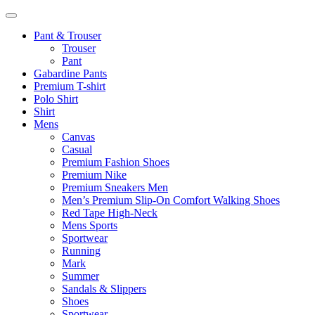
Pant & Trouser
Trouser
Pant
Gabardine Pants
Premium T-shirt
Polo Shirt
Shirt
Mens
Canvas
Casual
Premium Fashion Shoes
Premium Nike
Premium Sneakers Men
Men’s Premium Slip-On Comfort Walking Shoes
Red Tape High-Neck
Mens Sports
Sportwear
Running
Mark
Summer
Sandals & Slippers
Shoes
Sportwear