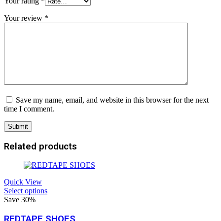
Your rating
*
Your review
*
Save my name, email, and website in this browser for the next
time I comment.
Related products
Quick View
Select options
Save 30%
REDTAPE SHOES