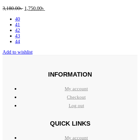
Original
Current
3,180.00
৳
1,750.00
৳
price
price
40
was:
is:
41
3,180.00৳ .
1,750.00৳ .
42
43
44
Add to wishlist
INFORMATION
My account
Checkout
Log out
QUICK LINKS
My account