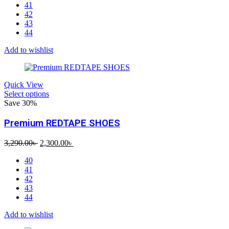
41
was:
is:
42
2,690.00৳ .
1,550.00৳ .
43
44
Add to wishlist
Quick View
Select options
Save 30%
Premium REDTAPE SHOES
Original
Current
3,290.00
৳
2,300.00
৳
price
price
40
was:
is:
41
3,290.00৳ .
2,300.00৳ .
42
43
44
Add to wishlist