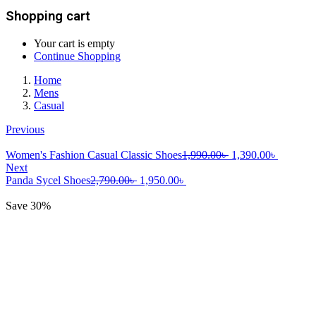
Shopping cart
Your cart is empty
Continue Shopping
Home
Mens
Casual
Previous
Original
Current
Women's Fashion Casual Classic Shoes
1,990.00
৳
1,390.00
৳
price
price
Next
Original
Current
was:
is:
Panda Sycel Shoes
2,790.00
৳
1,950.00
৳
price
price
1,990.00৳ .
1,390.00
was:
is:
Save 30%
2,790.00৳ .
1,950.00৳ .