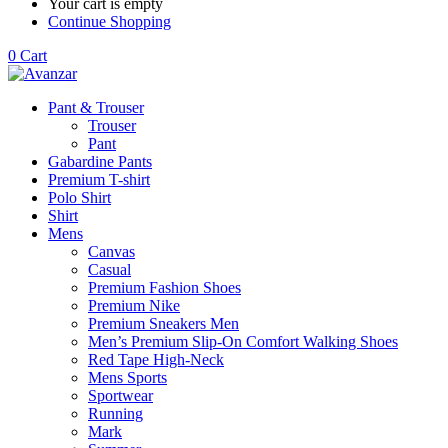
Your cart is empty
Continue Shopping
0
Cart
Pant & Trouser
Trouser
Pant
Gabardine Pants
Premium T-shirt
Polo Shirt
Shirt
Mens
Canvas
Casual
Premium Fashion Shoes
Premium Nike
Premium Sneakers Men
Men’s Premium Slip-On Comfort Walking Shoes
Red Tape High-Neck
Mens Sports
Sportwear
Running
Mark