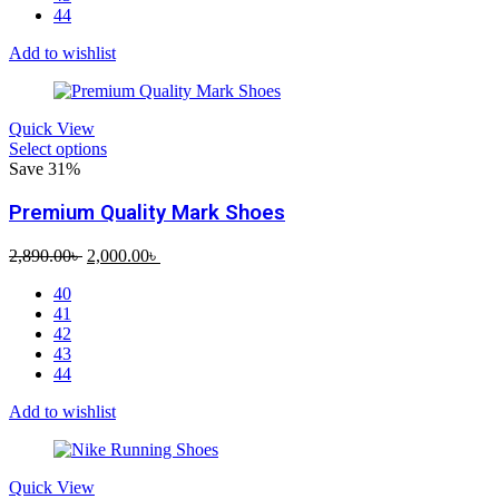
44
Add to wishlist
Quick View
Select options
Save 31%
Premium Quality Mark Shoes
Original
Current
2,890.00
৳
2,000.00
৳
price
price
40
was:
is:
41
2,890.00৳ .
2,000.00৳ .
42
43
44
Add to wishlist
Quick View