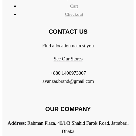
Cart
Checkout
CONTACT US
Find a location nearest you
See Our Stores
+880 1400973007
avanzar.brand@gmail.com
OUR COMPANY
Address:
Rahman Plaza, 40/1/B Shahid Farok Road, Jatrabari,
Dhaka