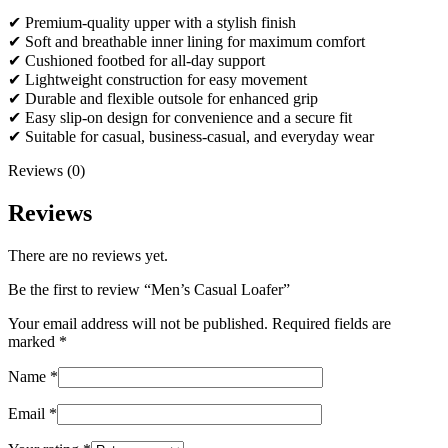
✔ Premium-quality upper with a stylish finish
✔ Soft and breathable inner lining for maximum comfort
✔ Cushioned footbed for all-day support
✔ Lightweight construction for easy movement
✔ Durable and flexible outsole for enhanced grip
✔ Easy slip-on design for convenience and a secure fit
✔ Suitable for casual, business-casual, and everyday wear
Reviews (0)
Reviews
There are no reviews yet.
Be the first to review “Men’s Casual Loafer”
Your email address will not be published.
Required fields are
marked
*
Name
*
Email
*