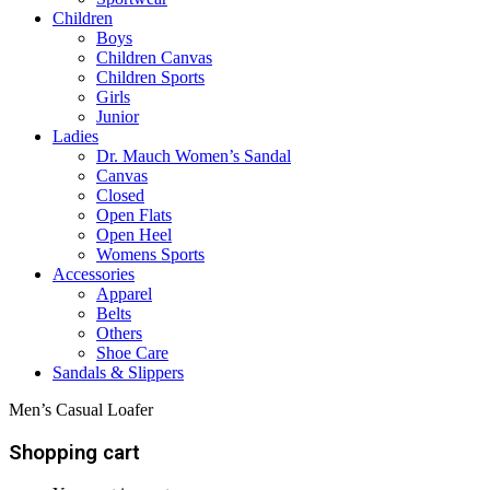
Children
Boys
Children Canvas
Children Sports
Girls
Junior
Ladies
Dr. Mauch Women’s Sandal
Canvas
Closed
Open Flats
Open Heel
Womens Sports
Accessories
Apparel
Belts
Others
Shoe Care
Sandals & Slippers
Men’s Casual Loafer
Shopping cart