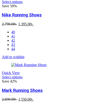
Select options
Save 50%
Nike Running Shoes
Original
Current
2,790.00
৳
1,395.00
৳
price
price
40
was:
is:
41
2,790.00৳ .
1,395.00৳ .
42
43
44
Add to wishlist
Quick View
Select options
Save 42%
Mark Running Shoes
Original
Current
2,690.00
৳
1,550.00
৳
price
price