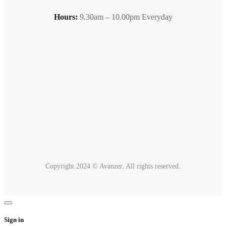
Hours:
9.30am – 10.00pm Everyday
Copyright 2024 © Avanzer. All rights reserved.
Sign in