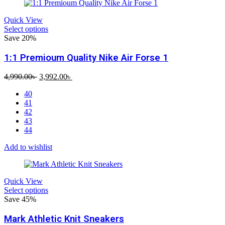
Quick View
Select options
Save 20%
1:1 Premioum Quality Nike Air Forse 1
Original
Current
4,990.00
৳
3,992.00
৳
price
price
40
was:
is:
41
4,990.00৳ .
3,992.00৳ .
42
43
44
Add to wishlist
Quick View
Select options
Save 45%
Mark Athletic Knit Sneakers