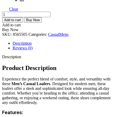
44
Clear
Men’s
Casual
Add to cart
Buy Now
Loafer
Add to cart
quantity
Buy Now
SKU:
8565505
Categories:
Casual
Mens
Description
Reviews (0)
Description
Product Description
Experience the perfect blend of comfort, style, and versatility with
these
Men’s Casual Loafers
. Designed for modern men, these
loafers offer a sleek and sophisticated look while ensuring all-day
comfort. Whether you’re heading to the office, attending a casual
gathering, or enjoying a weekend outing, these shoes complement
any outfit effortlessly.
Features: