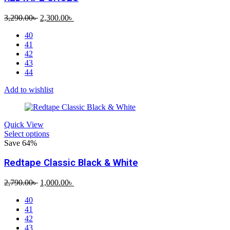
Original
Current
3,290.00
৳
2,300.00
৳
price
price
40
was:
is:
41
3,290.00৳ .
2,300.00৳ .
42
43
44
Add to wishlist
Quick View
Select options
Save 64%
Redtape Classic Black & White
Original
Current
2,790.00
৳
1,000.00
৳
price
price
40
was:
is:
41
2,790.00৳ .
1,000.00৳ .
42
43