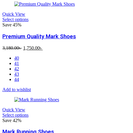
Quick View
Select options
Save 45%
Premium Quality Mark Shoes
Original
Current
3,180.00
৳
1,750.00
৳
price
price
40
was:
is:
41
3,180.00৳ .
1,750.00৳ .
42
43
44
Add to wishlist
Quick View
Select options
Save 42%
Mark Running Shoes