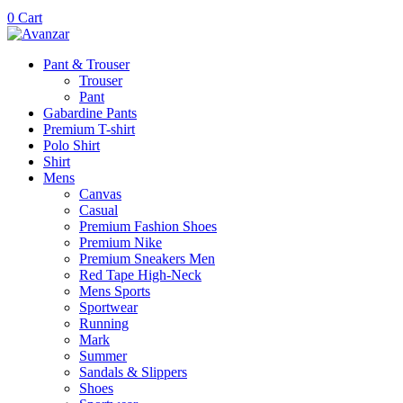
0
Cart
Pant & Trouser
Trouser
Pant
Gabardine Pants
Premium T-shirt
Polo Shirt
Shirt
Mens
Canvas
Casual
Premium Fashion Shoes
Premium Nike
Premium Sneakers Men
Red Tape High-Neck
Mens Sports
Sportwear
Running
Mark
Summer
Sandals & Slippers
Shoes