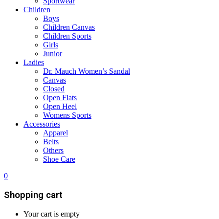
Sportwear
Children
Boys
Children Canvas
Children Sports
Girls
Junior
Ladies
Dr. Mauch Women’s Sandal
Canvas
Closed
Open Flats
Open Heel
Womens Sports
Accessories
Apparel
Belts
Others
Shoe Care
0
Shopping cart
Your cart is empty