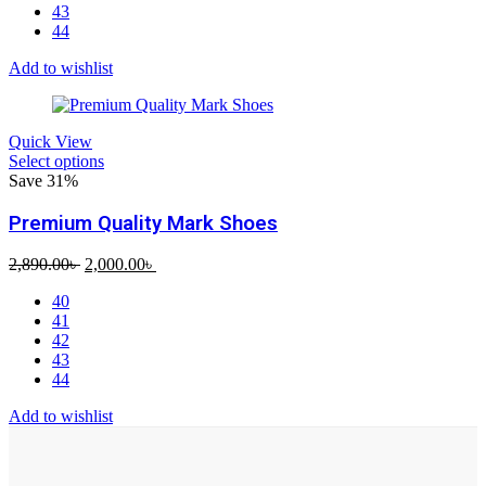
43
44
Add to wishlist
Quick View
Select options
Save 31%
Premium Quality Mark Shoes
Original
Current
2,890.00
৳
2,000.00
৳
price
price
40
was:
is:
41
2,890.00৳ .
2,000.00৳ .
42
43
44
Add to wishlist