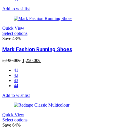
Add to wishlist
Quick View
Select options
Save 43%
Mark Fashion Running Shoes
Original
Current
2,190.00
৳
1,250.00
৳
price
price
41
was:
is:
42
2,190.00৳ .
1,250.00৳ .
43
44
Add to wishlist
Quick View
Select options
Save 64%