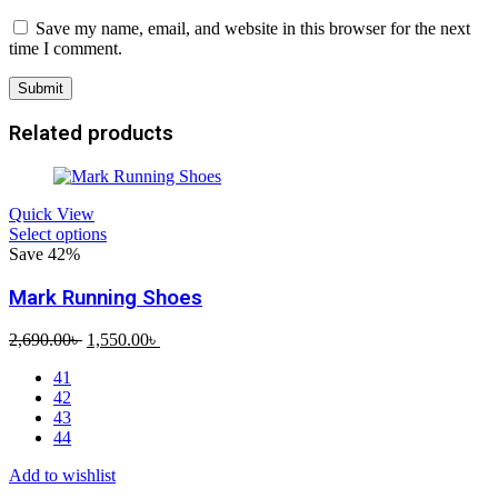
Save my name, email, and website in this browser for the next
time I comment.
Related products
Quick View
Select options
Save 42%
Mark Running Shoes
Original
Current
2,690.00
৳
1,550.00
৳
price
price
41
was:
is:
42
2,690.00৳ .
1,550.00৳ .
43
44
Add to wishlist