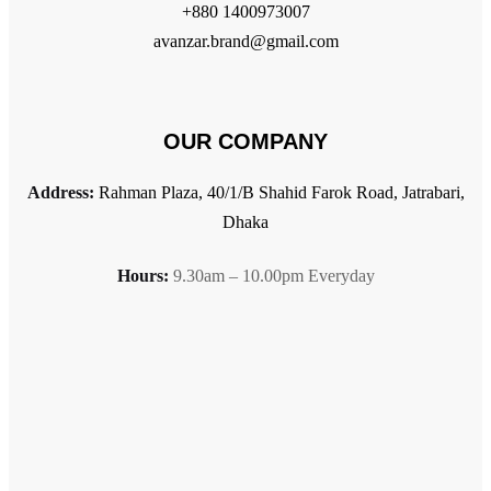
+880 1400973007
avanzar.brand@gmail.com
OUR COMPANY
Address:
Rahman Plaza, 40/1/B Shahid Farok Road, Jatrabari,
Dhaka
Hours:
9.30am – 10.00pm Everyday