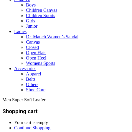
Boys
Children Canvas
Children Sports
Girls
Junior
Ladies
Dr. Mauch Women’s Sandal
Canvas
Closed
Open Flats
Open Heel
Womens Sports
Accessories
Apparel
Belts
Others
Shoe Care
Men Super Soft Loafer
Shopping cart
Your cart is empty
Continue Shopping