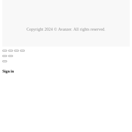
Copyright 2024 © Avanzer. All rights reserved.
Sign in