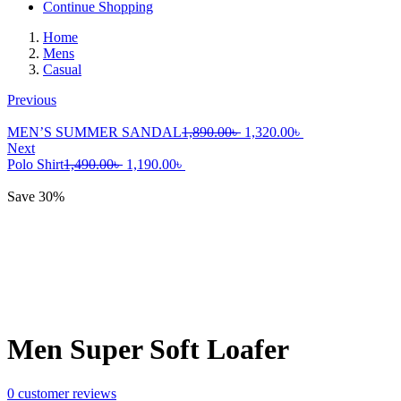
Continue Shopping
Home
Mens
Casual
Previous
Original
Current
MEN’S SUMMER SANDAL
1,890.00
৳
1,320.00
৳
price
price
Next
Original
Current
was:
is:
Polo Shirt
1,490.00
৳
1,190.00
৳
price
price
1,890.00৳ .
1,320.00৳ .
was:
is:
Save 30%
1,490.00৳ .
1,190.00৳ .
Men Super Soft Loafer
0
customer reviews