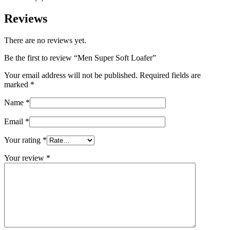
Reviews
There are no reviews yet.
Be the first to review “Men Super Soft Loafer”
Your email address will not be published.
Required fields are
marked
*
Name
*
Email
*
Your rating
*
Your review
*