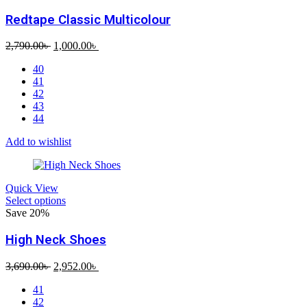
Redtape Classic Multicolour
Original
Current
2,790.00
৳
1,000.00
৳
price
price
40
was:
is:
41
2,790.00৳ .
1,000.00৳ .
42
43
44
Add to wishlist
Quick View
Select options
Save 20%
High Neck Shoes
Original
Current
3,690.00
৳
2,952.00
৳
price
price
41
was:
is:
42
3,690.00৳ .
2,952.00৳ .