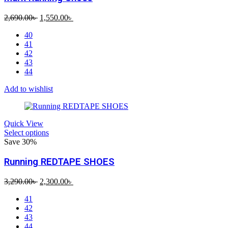
Original
Current
2,690.00
৳
1,550.00
৳
price
price
40
was:
is:
41
2,690.00৳ .
1,550.00৳ .
42
43
44
Add to wishlist
Quick View
Select options
Save 30%
Running REDTAPE SHOES
Original
Current
3,290.00
৳
2,300.00
৳
price
price
41
was:
is:
42
3,290.00৳ .
2,300.00৳ .
43
44