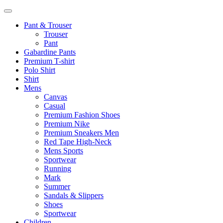
Pant & Trouser
Trouser
Pant
Gabardine Pants
Premium T-shirt
Polo Shirt
Shirt
Mens
Canvas
Casual
Premium Fashion Shoes
Premium Nike
Premium Sneakers Men
Red Tape High-Neck
Mens Sports
Sportwear
Running
Mark
Summer
Sandals & Slippers
Shoes
Sportwear
Children