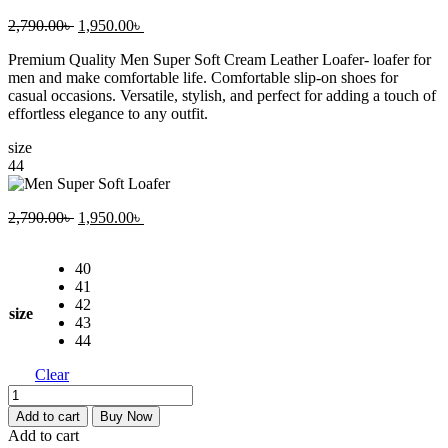
Original
Current
2,790.00
৳
1,950.00
৳
price
price
Premium Quality Men Super Soft Cream Leather Loafer- loafer for
was:
is:
men and make comfortable life. Comfortable slip-on shoes for
2,790.00৳ .
1,950.00৳ .
casual occasions. Versatile, stylish, and perfect for adding a touch of
effortless elegance to any outfit.
size
44
Original
Current
2,790.00
৳
1,950.00
৳
price
price
was:
is:
40
2,790.00৳ .
1,950.00৳ .
41
42
size
43
44
Clear
Men
Super
Add to cart
Buy Now
Soft
Add to cart
Loafer