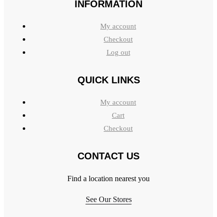
INFORMATION
My account
Checkout
Log out
QUICK LINKS
My account
Cart
Checkout
CONTACT US
Find a location nearest you
See Our Stores