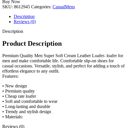
Buy Now
quantity
SKU:
8612945
Categories:
Casual
Mens
Description
Reviews (0)
Description
Product Description
Premium Quality Men Super Soft Cream Leather Loafer- loafer for
men and make comfortable life. Comfortable slip-on shoes for
casual occasions. Versatile, stylish, and perfect for adding a touch of
effortless elegance to any outfit.
Features:
• New design
• Premium quality
• Cheap rate loafer
• Soft and comfortable to wear
• Long-lasting and durable
• Trendy and stylish design
• Materials:
Reviews (0)