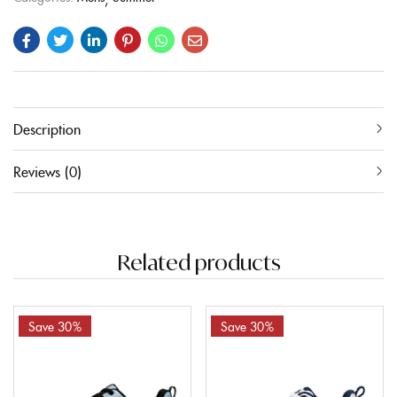
Description
Reviews (0)
Related products
Save 30%
Save 30%