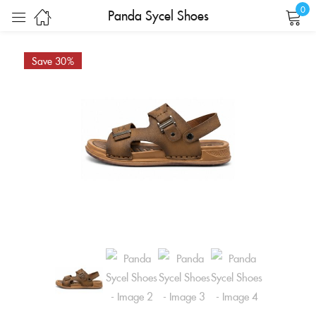
0
Panda Sycel Shoes
Sign in
Save 30%
Remember me
Lost password?
LOG IN
CREATE AN ACCOUNT