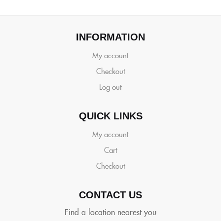
INFORMATION
My account
Checkout
Log out
QUICK LINKS
My account
Cart
Checkout
CONTACT US
Find a location nearest you