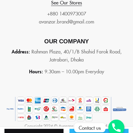
See Our Stores
+880 1400973007
avanzar.brand@gmail.com
OUR COMPANY
Address:
Rahman Plaza, 40/1/B Shahid Farok Road,
Jatrabari, Dhaka
Hours:
9.30am – 10.00pm Everyday
Copyright 2024 © Avanzer. All rights reserved.
Contact us