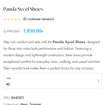
Panda Sycel Shoes
0
customer reviews
1,950.00
৳
2,790.00
৳
Step into comfort and style with the
Panda Sycel Shoes
, designed
for those who value both performance and fashion. Featuring a
modern design and lightweight construction, these shoes provide
exceptional comfort for everyday wear, walking, and casual activities.
Their versatile look makes them a perfect choice for any occasion.
size
42
SKU:
8640501
Categories:
Mens
Summer