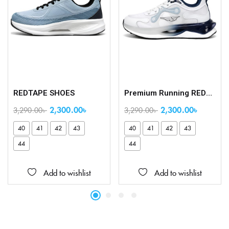
REDTAPE SHOES
Premium Running REDTAPE Shoes
2,300.00
৳
2,300.00
৳
3,290.00
৳
3,290.00
৳
40
41
42
43
40
41
42
43
44
44
Add to wishlist
Add to wishlist