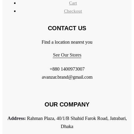
Cart
Checkout
CONTACT US
Find a location nearest you
See Our Stores
+880 1400973007
avanzar.brand@gmail.com
OUR COMPANY
Address:
Rahman Plaza, 40/1/B Shahid Farok Road, Jatrabari,
Dhaka