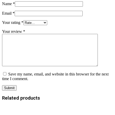
Name
*
Email
*
Your rating
*
Your review
*
Save my name, email, and website in this browser for the next
time I comment.
Related products