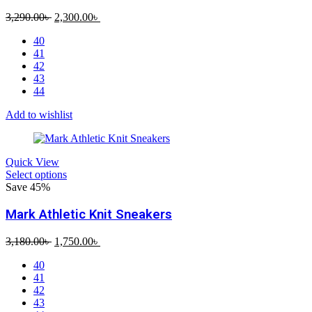
Original
Current
3,290.00
৳
2,300.00
৳
price
price
40
was:
is:
41
3,290.00৳ .
2,300.00৳ .
42
43
44
Add to wishlist
Quick View
Select options
Save 45%
Mark Athletic Knit Sneakers
Original
Current
3,180.00
৳
1,750.00
৳
price
price
40
was:
is:
41
3,180.00৳ .
1,750.00৳ .
42
43