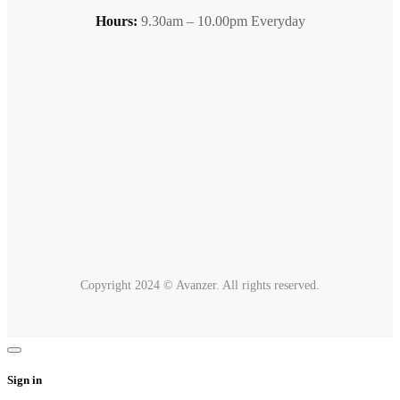
Hours:
9.30am – 10.00pm Everyday
Copyright 2024 © Avanzer. All rights reserved.
Sign in