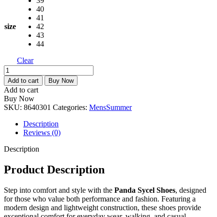
39
2,790.00৳ .
1,950.00৳ .
40
41
size
42
43
44
Clear
Panda
Sycel
Add to cart
Buy Now
Shoes
Add to cart
quantity
Buy Now
SKU:
8640301
Categories:
Mens
Summer
Description
Reviews (0)
Description
Product Description
Step into comfort and style with the
Panda Sycel Shoes
, designed
for those who value both performance and fashion. Featuring a
modern design and lightweight construction, these shoes provide
exceptional comfort for everyday wear, walking, and casual