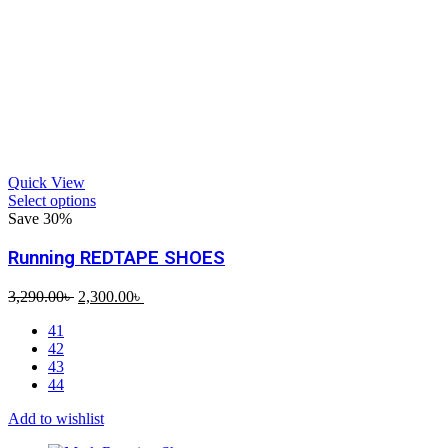
Quick View
Select options
Save 30%
Running REDTAPE SHOES
Original
Current
3,290.00
৳
2,300.00
৳
price
price
41
was:
is:
42
3,290.00৳ .
2,300.00৳ .
43
44
Add to wishlist