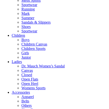
Mens Sports
Sportwear
Running
Mark
Summer
Sandals & Slippers
Shoes
Sportwear
Children
Boys
Children Canvas
Children Sports
Girls
Junior
Ladies
Dr. Mauch Women’s Sandal
Canvas
Closed
Open Flats
Open Heel
Womens Sports
Accessories
Apparel
Belts
Others