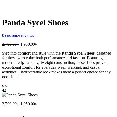
Panda Sycel Shoes
0
customer reviews
Original
Current
2,790.00
৳
1,950.00
৳
price
price
Step into comfort and style with the
Panda Sycel Shoes
, designed
was:
is:
for those who value both performance and fashion. Featuring a
2,790.00৳ .
1,950.00৳ .
modern design and lightweight construction, these shoes provide
exceptional comfort for everyday wear, walking, and casual
activities. Their versatile look makes them a perfect choice for any
occasion.
size
42
Original
Current
2,790.00
৳
1,950.00
৳
price
price
was:
is: