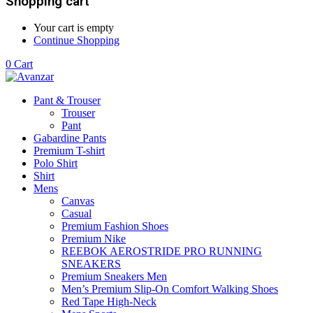
Shopping cart
Your cart is empty
Continue Shopping
0
Cart
Pant & Trouser
Trouser
Pant
Gabardine Pants
Premium T-shirt
Polo Shirt
Shirt
Mens
Canvas
Casual
Premium Fashion Shoes
Premium Nike
REEBOK AEROSTRIDE PRO RUNNING
SNEAKERS
Premium Sneakers Men
Men’s Premium Slip-On Comfort Walking Shoes
Red Tape High-Neck