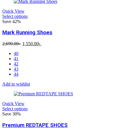
Quick View
Select options
Save 42%
Mark Running Shoes
Original
Current
2,690.00
৳
1,550.00
৳
price
price
40
was:
is:
41
2,690.00৳ .
1,550.00৳ .
42
43
44
Add to wishlist
Quick View
Select options
Save 30%
Premium REDTAPE SHOES