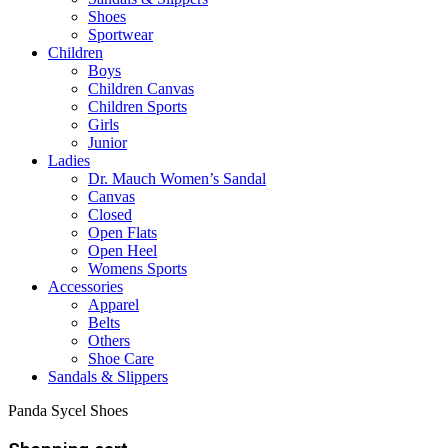
Shoes
Sportwear
Children
Boys
Children Canvas
Children Sports
Girls
Junior
Ladies
Dr. Mauch Women’s Sandal
Canvas
Closed
Open Flats
Open Heel
Womens Sports
Accessories
Apparel
Belts
Others
Shoe Care
Sandals & Slippers
Panda Sycel Shoes