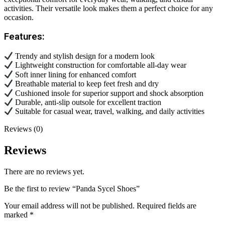
activities. Their versatile look makes them a perfect choice for any
occasion.
Features:
Trendy and stylish design for a modern look
Lightweight construction for comfortable all-day wear
Soft inner lining for enhanced comfort
Breathable material to keep feet fresh and dry
Cushioned insole for superior support and shock absorption
Durable, anti-slip outsole for excellent traction
Suitable for casual wear, travel, walking, and daily activities
Reviews (0)
Reviews
There are no reviews yet.
Be the first to review “Panda Sycel Shoes”
Your email address will not be published.
Required fields are
marked
*