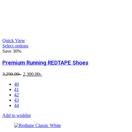
Quick View
Select options
Save 30%
Premium Running REDTAPE Shoes
Original
Current
3,290.00
৳
2,300.00
৳
price
price
40
was:
is:
41
3,290.00৳ .
2,300.00৳ .
42
43
44
Add to wishlist