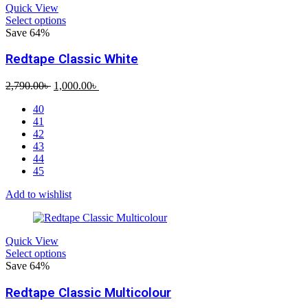
Quick View
Select options
Save 64%
Redtape Classic White
Original
Current
2,790.00
৳
1,000.00
৳
price
price
40
was:
is:
41
2,790.00৳ .
1,000.00৳ .
42
43
44
45
Add to wishlist
Quick View
Select options
Save 64%
Redtape Classic Multicolour