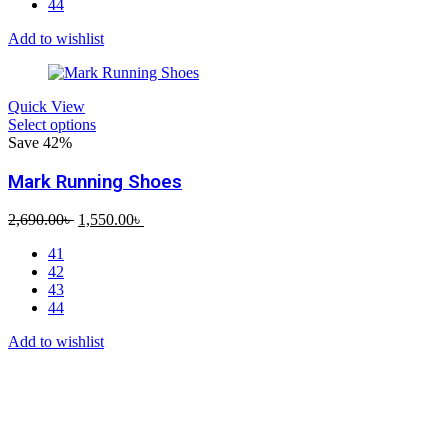
44
Add to wishlist
Quick View
Select options
Save 42%
Mark Running Shoes
Original
Current
2,690.00
৳
1,550.00
৳
price
price
41
was:
is:
42
2,690.00৳ .
1,550.00৳ .
43
44
Add to wishlist