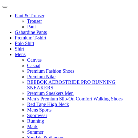
Pant & Trouser
Trouser
Pant
Gabardine Pants
Premium T-shirt
Polo Shirt
Shirt
Mens
Canvas
Casual
Premium Fashion Shoes
Premium Nike
REEBOK AEROSTRIDE PRO RUNNING
SNEAKERS
Premium Sneakers Men
Men’s Premium Slip-On Comfort Walking Shoes
Red Tape High-Neck
Mens Sports
Sportwear
Running
Mark
Summer
Sandals & Slippers