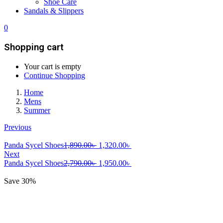
Shoe Care
Sandals & Slippers
0
Shopping cart
Your cart is empty
Continue Shopping
Home
Mens
Summer
Previous
Original
Current
Panda Sycel Shoes
1,890.00
৳
1,320.00
৳
price
price
Next
was:
Original
is:
Current
Panda Sycel Shoes
2,790.00
৳
1,950.00
৳
1,890.00৳ .
price
1,320.00৳ .
price
was:
is:
Save 30%
2,790.00৳ .
1,950.00৳ .