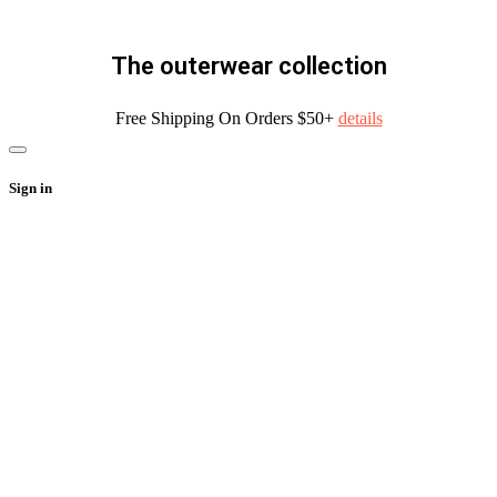
The outerwear collection
Free Shipping On Orders $50+
details
Sign in